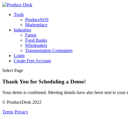
Tools
ProduceSOS
Marketplace
Industries
Farms
Food Banks
Wholesalers
Transportation Companies
Login
Create Free Account
Select Page
Thank You for Scheduling a Demo!
Your demo is confirmed. Meeting details have also been sent to your
© ProduceDesk 2022
Terms
Privacy