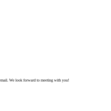
 email. We look forward to meeting with you!